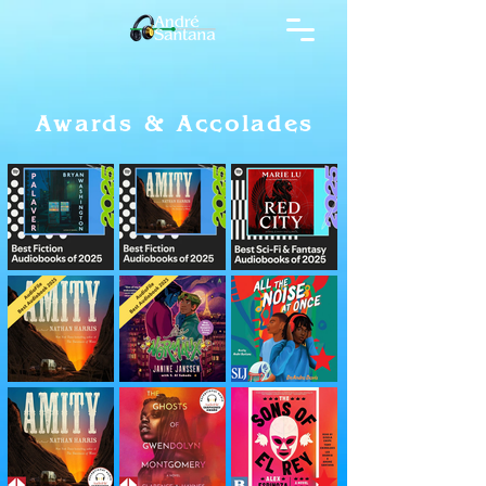
Awards & Accolades