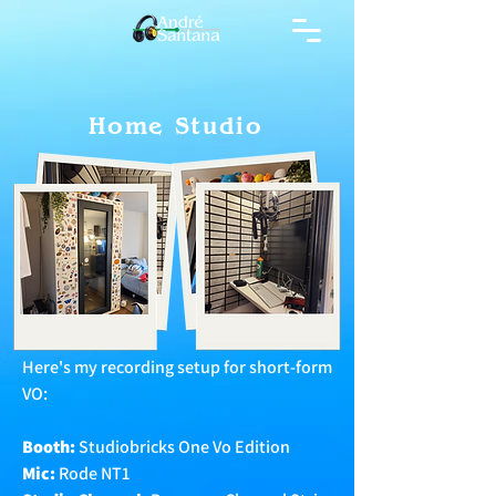
Home Studio
Here's my recording setup for short-form
VO:
Booth:
Studiobricks One Vo Edition
Mic:
Rode NT1