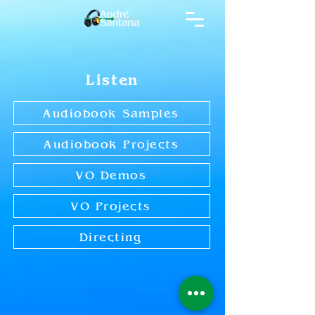
Listen
Audiobook Samples
Audiobook Projects
VO Demos
VO Projects
Directing